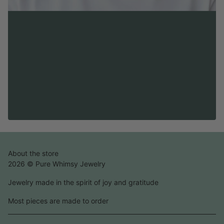
About the store
2026 © Pure Whimsy Jewelry
Jewelry made in the spirit of joy and gratitude
Most pieces are made to order