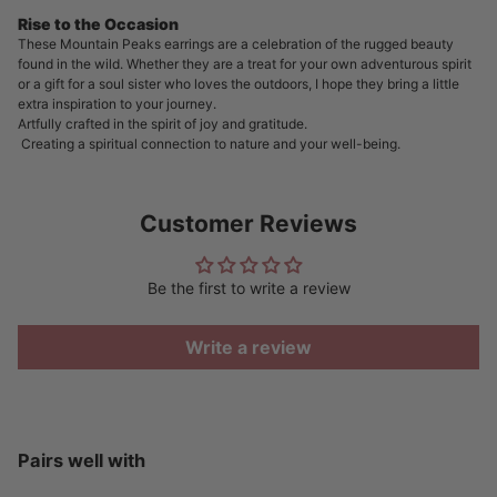
Rise to the Occasion
These Mountain Peaks earrings are a celebration of the rugged beauty
found in the wild. Whether they are a treat for your own adventurous spirit
or a gift for a soul sister who loves the outdoors, I hope they bring a little
extra inspiration to your journey.
Artfully crafted in the spirit of joy and gratitude.
Creating a spiritual connection to nature and your well-being.
Customer Reviews
Be the first to write a review
Write a review
Pairs well with