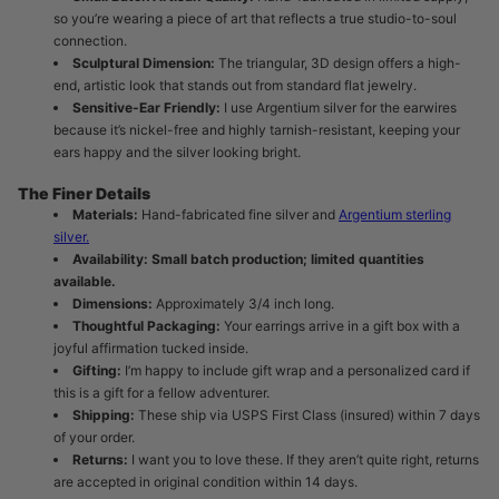
so you’re wearing a piece of art that reflects a true studio-to-soul
connection.
Sculptural Dimension:
The triangular, 3D design offers a high-
end, artistic look that stands out from standard flat jewelry.
Sensitive-Ear Friendly:
I use Argentium silver for the earwires
because it’s nickel-free and highly tarnish-resistant, keeping your
ears happy and the silver looking bright.
The Finer Details
Materials:
Hand-fabricated fine silver and
Argentium sterling
silver.
Availability:
Small batch production; limited quantities
available.
Dimensions:
Approximately 3/4 inch long.
Thoughtful Packaging:
Your earrings arrive in a gift box with a
joyful affirmation tucked inside.
Gifting:
I’m happy to include gift wrap and a personalized card if
this is a gift for a fellow adventurer.
Shipping:
These ship via USPS First Class (insured) within 7 days
of your order.
Returns:
I want you to love these. If they aren’t quite right, returns
are accepted in original condition within 14 days.