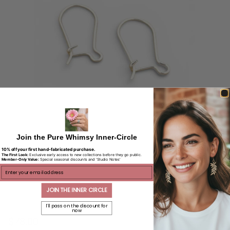
Join the Pure Whimsy Inner-Circle
10% off your first hand-fabricated purchase.
The First Look:
Exclusive early access to new collections before they go public.
Member-Only Value:
Special seasonal discounts and 'Studio Notes'
ENTER EMAIL
JOIN THE INNER CIRCLE
I'll pass on the discount for
now
$78.00