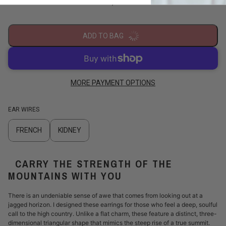
/
ADD TO BAG
MORE PAYMENT OPTIONS
EAR WIRES
FRENCH
KIDNEY
CARRY THE STRENGTH OF THE
MOUNTAINS WITH YOU
There is an undeniable sense of awe that comes from looking out at a
jagged horizon. I designed these earrings for those who feel a deep, soulful
call to the high country. Unlike a flat charm, these feature a distinct, three-
dimensional triangular shape that mimics the steep rise of a true summit.