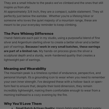
They are a small tribute to the peaks we’ve climbed and the ones that still
inspire us from afar.
At approximately 3/4 inch, they are a compact, subtle statement. They sit
perfectly just below the earlobe. Whether you’re a lifelong hiker or
someone who loves the quiet majesty of a mountain range, these are
meant to be your everyday reminder to keep climbing.
The Pure Whimsy Difference
I hand-fabricate each pair in my studio, using a purposeful blend of fine
silver and Argentium sterling silver to create a better silver and a better
pair of earrings.
Because I work in very small batches, these earrings
are part of a limited run.
My hands-on process gives the silver a
sculptural depth and a sturdy, work-hardened quality that creates a
lightweight pair of earrings.
Meaning and Wearability
The mountain peak is a timeless symbol of endurance, perspective, and
personal triumph. It’s a grounding icon to wear when you need to remember
your own inner strength. I’ve designed these with a hollow-back or open-
form feel to ensure that, despite their bold dimension, they remain
incredibly lightweight, making them comfortable enough to wear from a
morning trailhead to a cozy evening by the fire.
Why You’ll Love Them
Small Batch Artisan Quality:
Hand-fabricated in limited supply,