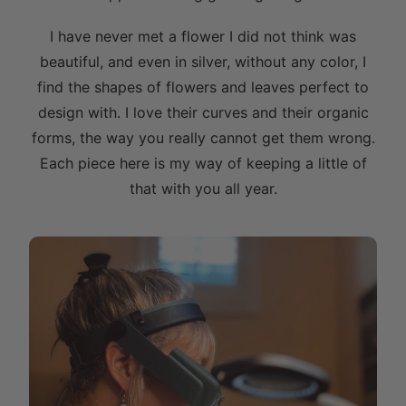
I have never met a flower I did not think was
beautiful, and even in silver, without any color, I
find the shapes of flowers and leaves perfect to
design with. I love their curves and their organic
forms, the way you really cannot get them wrong.
Each piece here is my way of keeping a little of
that with you all year.