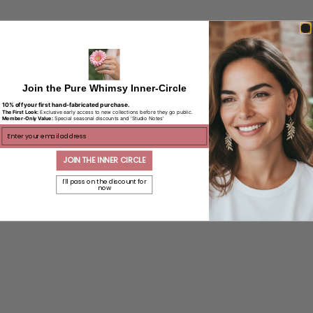
Join the Pure Whimsy Inner-Circle
10% off your first hand-fabricated purchase.
The First Look:
Exclusive early access to new collections before they go public.
Member-Only Value:
Special seasonal discounts and 'Studio Notes'
ENTER EMAIL
JOIN THE INNER CIRCLE
I'll pass on the discount for
now