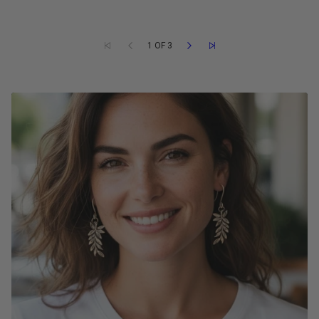
1 OF 3