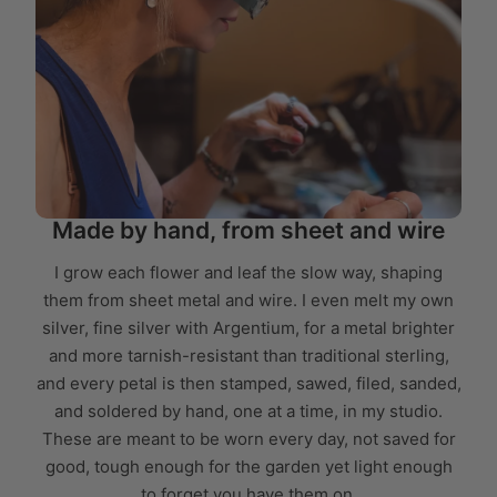
Made by hand, from sheet and wire
I grow each flower and leaf the slow way, shaping
them from sheet metal and wire. I even melt my own
silver, fine silver with Argentium, for a metal brighter
and more tarnish-resistant than traditional sterling,
and every petal is then stamped, sawed, filed, sanded,
and soldered by hand, one at a time, in my studio.
These are meant to be worn every day, not saved for
good, tough enough for the garden yet light enough
to forget you have them on.