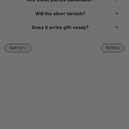
Will the silver tarnish?
Does it arrive gift-ready?
Sort by
SORT BY
FILTER
P TO PAGINATION