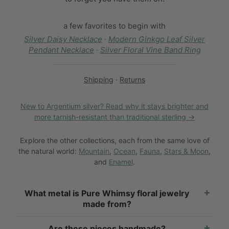
a few favorites to begin with
Silver Daisy Necklace
·
Modern Ginkgo Leaf Silver
Pendant Necklace
·
Silver Floral Vine Band Ring
Shipping
·
Returns
New to Argentium silver? Read why it stays brighter and
more tarnish-resistant than traditional sterling →
Explore the other collections, each from the same love of
the natural world:
Mountain
,
Ocean
,
Fauna
,
Stars & Moon
,
and
Enamel
.
What metal is Pure Whimsy floral jewelry
made from?
Are these pieces handmade?