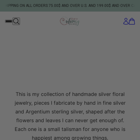
PPING ON ALL ORDERS 75.00$ AND OVER U.S. AND 199.00$ AND OVER CANADIA
This is my collection of handmade silver floral
jewelry, pieces I fabricate by hand in fine silver
and Argentium sterling silver, shaped after the
flowers and leaves I can never get enough of.
Each one is a small talisman for anyone who is
happiest among growing things.